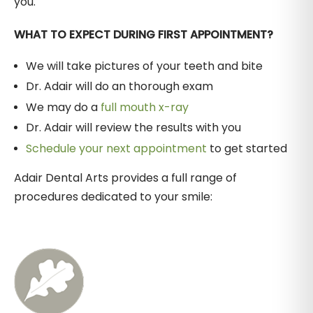
you.
WHAT TO EXPECT DURING FIRST APPOINTMENT?
We will take pictures of your teeth and bite
Dr. Adair will do an thorough exam
We may do a
full mouth x-ray
Dr. Adair will review the results with you
Schedule your next appointment
to get started
Adair Dental Arts provides a full range of
procedures dedicated to your smile: