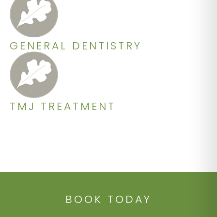
GENERAL DENTISTRY
TMJ TREATMENT
BOOK TODAY