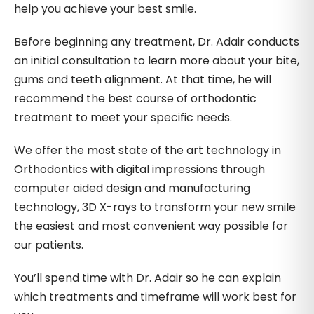
help you achieve your best smile.
Before beginning any treatment, Dr. Adair conducts
an initial consultation to learn more about your bite,
gums and teeth alignment. At that time, he will
recommend the best course of orthodontic
treatment to meet your specific needs.
We offer the most state of the art technology in
Orthodontics with digital impressions through
computer aided design and manufacturing
technology, 3D X-rays to transform your new smile
the easiest and most convenient way possible for
our patients.
You’ll spend time with Dr. Adair so he can explain
which treatments and timeframe will work best for