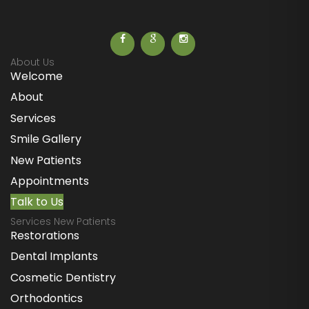
About Us
Welcome
About
Services
Smile Gallery
New Patients
Appointments
Talk to Us
Services New Patients
Restorations
Dental Implants
Cosmetic Dentistry
Orthodontics