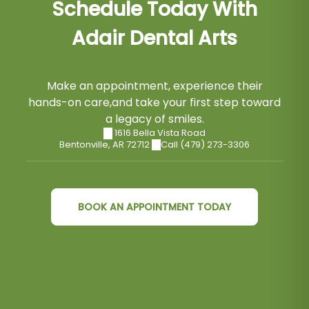
Schedule Today With
Adair Dental Arts
Make an appointment, experience their
hands-on care,and take your first step toward
a legacy of smiles.
1616 Bella Vista Road
Bentonville
,
AR
72712
Call (479) 273-3306
BOOK AN APPOINTMENT TODAY