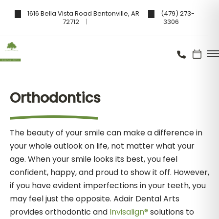
1616 Bella Vista Road Bentonville, AR
(479) 273-
72712
3306
Orthodontics
The beauty of your smile can make a difference in
your whole outlook on life, not matter what your
age. When your smile looks its best, you feel
confident, happy, and proud to show it off. However,
if you have evident imperfections in your teeth, you
may feel just the opposite. Adair Dental Arts
provides orthodontic and
Invisalign®
solutions to