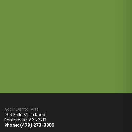
Adair Dental Arts
1616 Bella Vista Road
Bentonville
,
AR
72712
Phone: (479) 273-3306