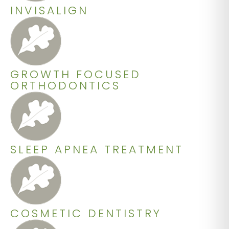
INVISALIGN
GROWTH FOCUSED
ORTHODONTICS
SLEEP APNEA TREATMENT
COSMETIC DENTISTRY